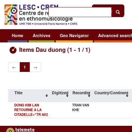
Help
|
Sign in
Home
Archives
Geo Navigator
Advanced searc
Items Dau duong (1 - 1 / 1)
←
1
→
Title
Digitized
Recordist
Country/Continent
DONG KIM LAN
TRAN VAN
RETOURNE A LA
KHE
CITADELLE=*TR A02