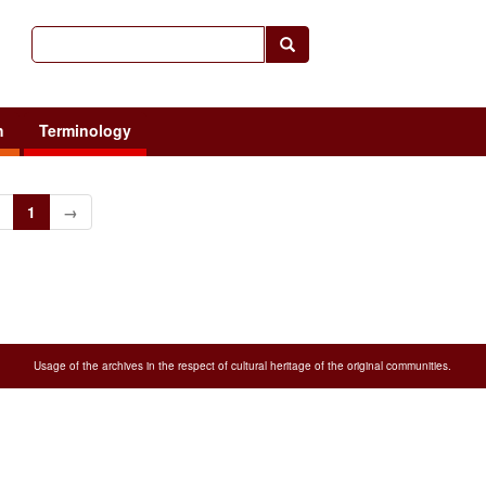
h
Terminology
1
→
Usage of the archives in the respect of cultural heritage of the original communities.