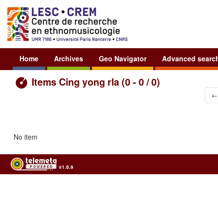
Home
Archives
Geo Navigator
Advanced searc
Items Cing yong rla (0 - 0 / 0)
←
No item
v1.6.9