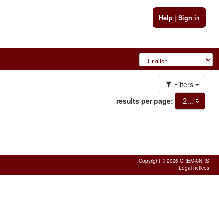
Help
|
Sign in
Filters
results per page:
20
Copyright © 2026 CREM-CNRS
Legal notices