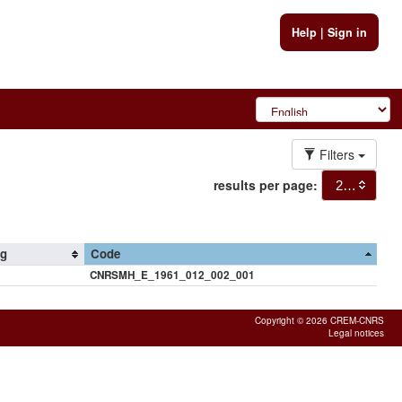
Help
|
Sign in
Filters
results per page:
20
ng
Code
CNRSMH_E_1961_012_002_001
Copyright © 2026 CREM-CNRS
Legal notices