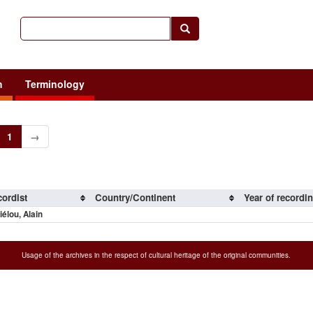
h
Terminology
1
→
ordist
Country/Continent
Year of recordi
iélou, Alain
Usage of the archives in the respect of cultural heritage of the original communities.