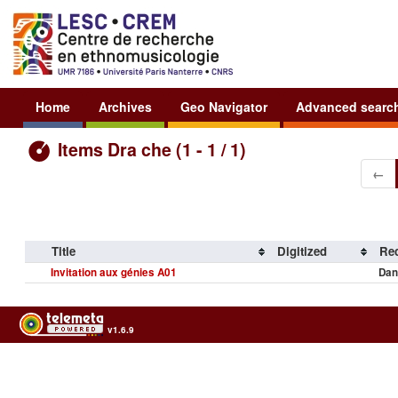
Home
Archives
Geo Navigator
Advanced searc
Items Dra che (1 - 1 / 1)
←
Title
Digitized
Rec
Invitation aux génies A01
Dan
v1.6.9