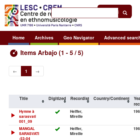
Help
|
Sign in
Home
Archives
Geo Navigator
Advanced searc
Items Arbajo (1 - 5 / 5)
←
1
→
Title
Digitized
Recordist
Country/Continent
Yea
rec
Hymne à
Helffer,
196
sarasvati
Mireille
001_09
MANGAL
Helffer,
196
SARASVATI
Mireille
:53-04