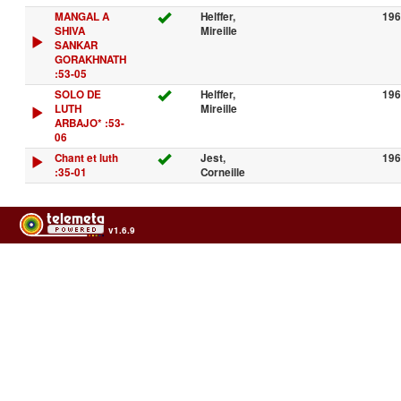
MANGAL A
Helffer,
196
SHIVA
Mireille
SANKAR
GORAKHNATH
:53-05
SOLO DE
Helffer,
196
LUTH
Mireille
ARBAJO* :53-
06
Chant et luth
Jest,
196
:35-01
Corneille
v1.6.9
Usage of the archives in the respect of cultural heritage of