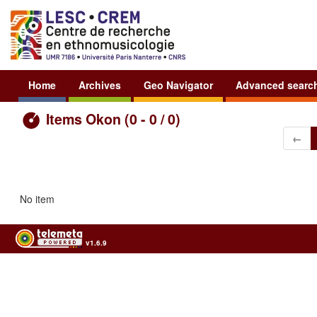
Home
Archives
Geo Navigator
Advanced searc
Items Okon (0 - 0 / 0)
←
No item
v1.6.9