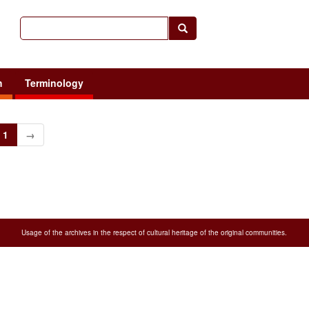
h
Terminology
1
→
Usage of the archives in the respect of cultural heritage of the original communities.