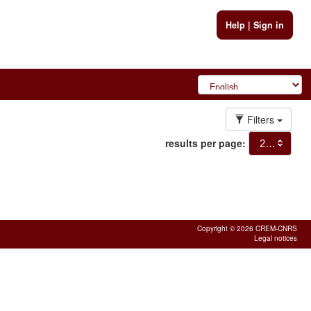
Help
|
Sign in
Filters
results per page:
20
Copyright © 2026 CREM-CNRS
Legal notices