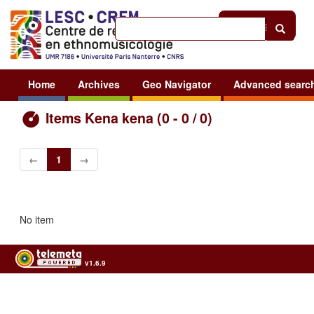
Help
|
Sign in
Home
Archives
Geo Navigator
Advanced searc
Items Kena kena (0 - 0 / 0)
←
1
→
No item
v1.6.9
Usage of the archives in the respect of cultural heritage of