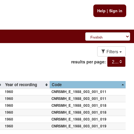
Help
|
Sign in
Filters
results per page:
20
Year of recording
Code
1960
CNRSMH_E_1988_003_001_011
1960
CNRSMH_E_1988_003_001_011
1960
CNRSMH_E_1988_003_001_018
1960
CNRSMH_E_1988_003_001_018
1960
CNRSMH_E_1988_003_001_019
1960
CNRSMH_E_1988_003_001_019