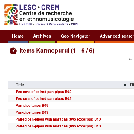
Home
Archives
Geo Navigator
Advanced searc
Items Karmopurui (1 - 6 / 6)
←
Title
Di
Two sets of paired pan-pipes B02
Two sets of paired pan-pipes B02
Pan-pipe tunes B09
Pan-pipe tunes B09
Paired pan-pipes with maracas (two excerpts) B10
Paired pan-pipes with maracas (two excerpts) B10