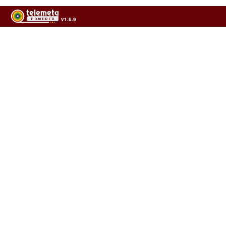
v1.6.9