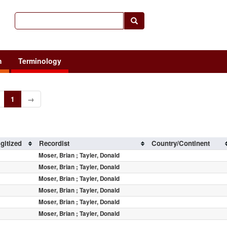
h
Terminology
1
→
gitized
Recordist
Country/Continent
Moser, Brian ; Tayler, Donald
Moser, Brian ; Tayler, Donald
Moser, Brian ; Tayler, Donald
Moser, Brian ; Tayler, Donald
Moser, Brian ; Tayler, Donald
Moser, Brian ; Tayler, Donald