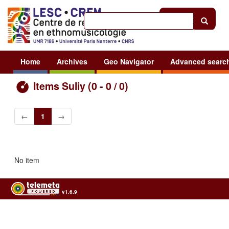
Help
|
Sign in
Home
Archives
Geo Navigator
Advanced searc
Items Suliy (0 - 0 / 0)
←
1
→
No item
v1.6.9
Usage of the archives in the respect of cultural heritage of