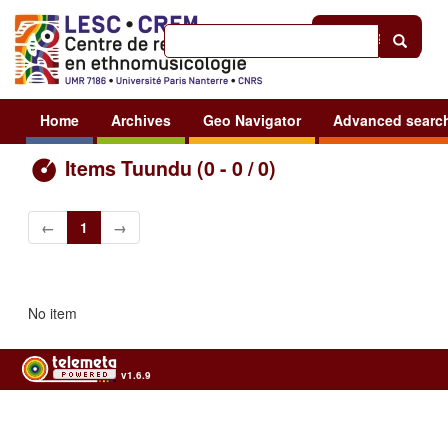
Help
|
Sign in
Home
Archives
Geo Navigator
Advanced searc
Items Tuundu (0 - 0 / 0)
←
1
→
No item
v1.6.9
Usage of the archives in the respect of cultural heritage of