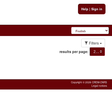
Help
|
Sign in
Filters
results per page:
20
Copyright © 2026 CREM-CNRS
Legal notices