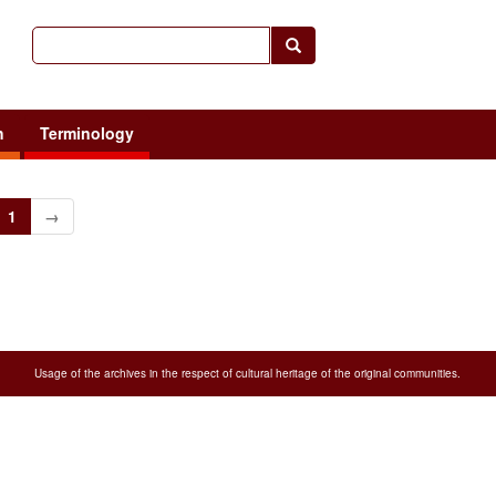
h
Terminology
1
→
Usage of the archives in the respect of cultural heritage of the original communities.