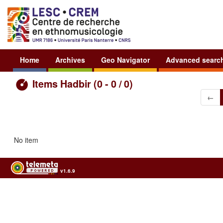
Home
Archives
Geo Navigator
Advanced searc
Items Hadbir (0 - 0 / 0)
←
No item
v1.6.9