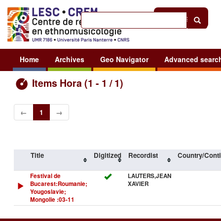
Help
|
Sign in
Home
Archives
Geo Navigator
Advanced searc
Items Hora (1 - 1 / 1)
←
1
→
Title
Digitized
Recordist
Country/Conti
Festival de
LAUTERS,JEAN
Bucarest:Roumanie;
XAVIER
Yougoslavie;
Mongolie :03-11