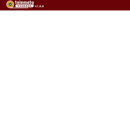
v1.6.9
Usage of the archives in the respect of cultural heritage of