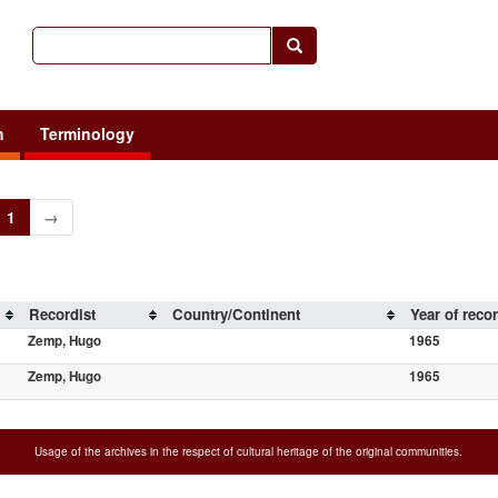
h
Terminology
1
→
Recordist
Country/Continent
Year of reco
Zemp, Hugo
1965
Zemp, Hugo
1965
Usage of the archives in the respect of cultural heritage of the original communities.