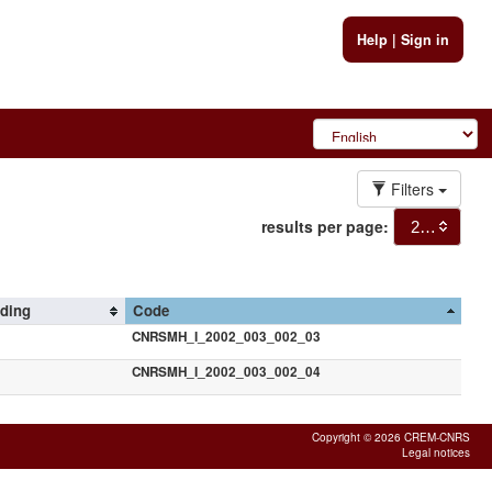
Help
|
Sign in
Filters
results per page:
20
rding
Code
CNRSMH_I_2002_003_002_03
CNRSMH_I_2002_003_002_04
Copyright © 2026 CREM-CNRS
Legal notices