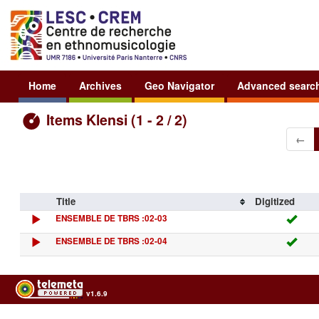
Home
Archives
Geo Navigator
Advanced searc
Items Klensi (1 - 2 / 2)
←
Title
Digitized
ENSEMBLE DE TBRS :02-03
ENSEMBLE DE TBRS :02-04
v1.6.9