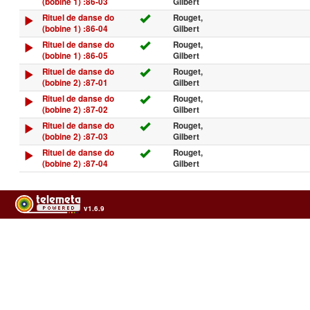
(bobine 1) :86-03
Gilbert
Rituel de danse do
Rouget,
(bobine 1) :86-04
Gilbert
Rituel de danse do
Rouget,
(bobine 1) :86-05
Gilbert
Rituel de danse do
Rouget,
(bobine 2) :87-01
Gilbert
Rituel de danse do
Rouget,
(bobine 2) :87-02
Gilbert
Rituel de danse do
Rouget,
(bobine 2) :87-03
Gilbert
Rituel de danse do
Rouget,
(bobine 2) :87-04
Gilbert
v1.6.9
Usage of the archives in the respect of cultural heritage of