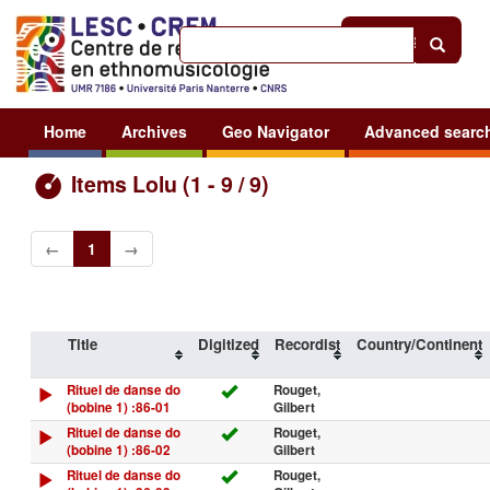
Help
|
Sign in
Home
Archives
Geo Navigator
Advanced searc
Items Lolu (1 - 9 / 9)
←
1
→
Title
Digitized
Recordist
Country/Continent
Rituel de danse do
Rouget,
(bobine 1) :86-01
Gilbert
Rituel de danse do
Rouget,
(bobine 1) :86-02
Gilbert
Rituel de danse do
Rouget,