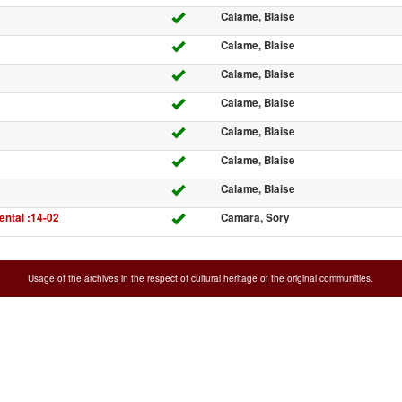
Calame, Blaise
Calame, Blaise
Calame, Blaise
Calame, Blaise
Calame, Blaise
Calame, Blaise
Calame, Blaise
ntal :14-02
Camara, Sory
Usage of the archives in the respect of cultural heritage of the original communities.