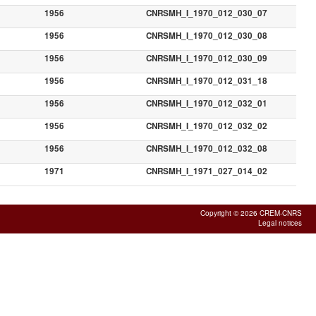
1956
CNRSMH_I_1970_012_030_07
1956
CNRSMH_I_1970_012_030_08
1956
CNRSMH_I_1970_012_030_09
1956
CNRSMH_I_1970_012_031_18
1956
CNRSMH_I_1970_012_032_01
1956
CNRSMH_I_1970_012_032_02
1956
CNRSMH_I_1970_012_032_08
1971
CNRSMH_I_1971_027_014_02
Copyright © 2026 CREM-CNRS
Legal notices