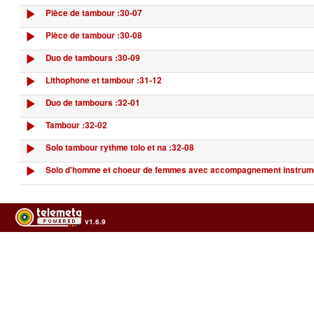
Pièce de tambour :30-07
Pièce de tambour :30-08
Duo de tambours :30-09
Lithophone et tambour :31-12
Duo de tambours :32-01
Tambour :32-02
Solo tambour rythme tolo et na :32-08
Solo d'homme et choeur de femmes avec accompagnement instrume
v1.6.9