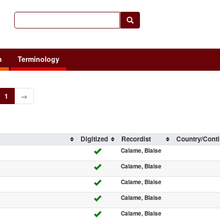
h
Terminology
1
→
Digitized
Recordist
Country/Conti
Calame, Blaise
Calame, Blaise
Calame, Blaise
Calame, Blaise
Calame, Blaise