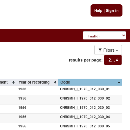
Help
|
Sign in
Filters
results per page:
20
nent
Year of recording
Code
1956
CNRSMH_I_1970_012_030_01
1956
CNRSMH_I_1970_012_030_02
1956
CNRSMH_I_1970_012_030_03
1956
CNRSMH_I_1970_012_030_04
1956
CNRSMH_I_1970_012_030_05