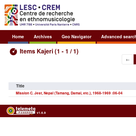
Home
Archives
Geo Navigator
Advanced searc
Items Kajeri (1 - 1 / 1)
←
Title
Mission C. Jest, Nepal (Tamang, Damai, etc.), 1968-1969 :06-04
v1.6.9