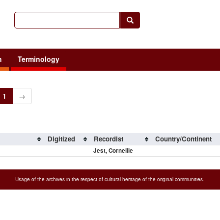
h
Terminology
1
→
Digitized
Recordist
Country/Continent
Jest, Corneille
Usage of the archives in the respect of cultural heritage of the original communities.