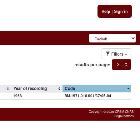
Help
|
Sign in
Filters
results per page:
20
Year of recording
Code
1968
BM.1971.016.001/37:06-04
Copyright © 2026 CREM-CNRS
Legal notices