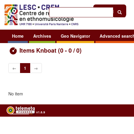
Help
|
Sign in
Home
Archives
Geo Navigator
Advanced searc
Items Knboat (0 - 0 / 0)
←
1
→
No item
v1.6.9
Usage of the archives in the respect of cultural heritage of