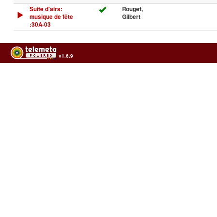
Suite d'airs:
Rouget,
musique de fête
Gilbert
:30A-03
v1.6.9
Usage of the archives in the respect of cultural heritage of