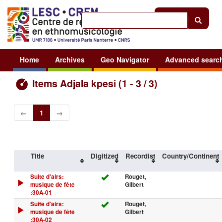
Help
|
Sign in
Home
Archives
Geo Navigator
Advanced searc
Items Adjala kpesi (1 - 3 / 3)
←
1
→
Title
Digitized
Recordist
Country/Continent
Suite d'airs:
Rouget,
musique de fête
Gilbert
:30A-01
Suite d'airs:
Rouget,
musique de fête
Gilbert
:30A-02