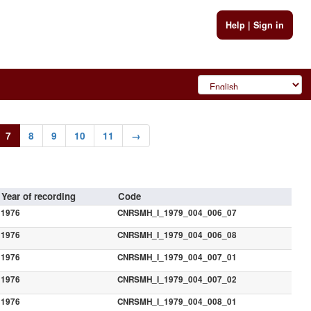
Help
|
Sign in
7
8
9
10
11
→
Year of recording
Code
1976
CNRSMH_I_1979_004_006_07
1976
CNRSMH_I_1979_004_006_08
1976
CNRSMH_I_1979_004_007_01
1976
CNRSMH_I_1979_004_007_02
1976
CNRSMH_I_1979_004_008_01