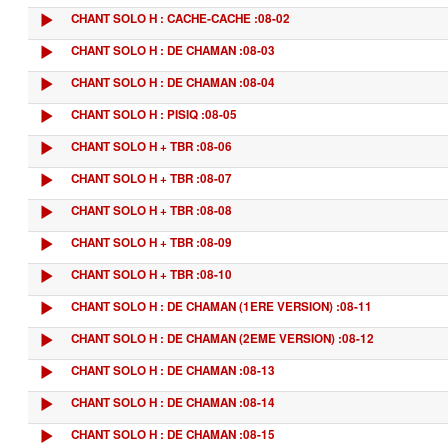
CHANT SOLO H : CACHE-CACHE :08-02
CHANT SOLO H : DE CHAMAN :08-03
CHANT SOLO H : DE CHAMAN :08-04
CHANT SOLO H : PISIQ :08-05
CHANT SOLO H + TBR :08-06
CHANT SOLO H + TBR :08-07
CHANT SOLO H + TBR :08-08
CHANT SOLO H + TBR :08-09
CHANT SOLO H + TBR :08-10
CHANT SOLO H : DE CHAMAN (1ERE VERSION) :08-11
CHANT SOLO H : DE CHAMAN (2EME VERSION) :08-12
CHANT SOLO H : DE CHAMAN :08-13
CHANT SOLO H : DE CHAMAN :08-14
CHANT SOLO H : DE CHAMAN :08-15