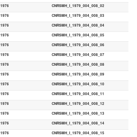
1976
CNRSMH_I_1979_004_008_02
1976
CNRSMH_I_1979_004_008_03
1976
CNRSMH_I_1979_004_008_04
1976
CNRSMH_I_1979_004_008_05
1976
CNRSMH_I_1979_004_008_06
1976
CNRSMH_I_1979_004_008_07
1976
CNRSMH_I_1979_004_008_08
1976
CNRSMH_I_1979_004_008_09
1976
CNRSMH_I_1979_004_008_10
1976
CNRSMH_I_1979_004_008_11
1976
CNRSMH_I_1979_004_008_12
1976
CNRSMH_I_1979_004_008_13
1976
CNRSMH_I_1979_004_008_14
1976
CNRSMH_I_1979_004_008_15