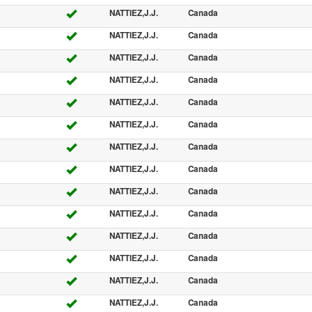
NATTIEZ,J.J.
Canada
NATTIEZ,J.J.
Canada
NATTIEZ,J.J.
Canada
NATTIEZ,J.J.
Canada
NATTIEZ,J.J.
Canada
NATTIEZ,J.J.
Canada
NATTIEZ,J.J.
Canada
NATTIEZ,J.J.
Canada
NATTIEZ,J.J.
Canada
NATTIEZ,J.J.
Canada
NATTIEZ,J.J.
Canada
NATTIEZ,J.J.
Canada
NATTIEZ,J.J.
Canada
NATTIEZ,J.J.
Canada