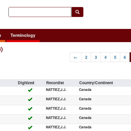
h
Terminology
8)
←
2
3
4
5
6
Digitized
Recordist
Country/Continent
NATTIEZ,J.J.
Canada
NATTIEZ,J.J.
Canada
NATTIEZ,J.J.
Canada
NATTIEZ,J.J.
Canada
NATTIEZ,J.J.
Canada