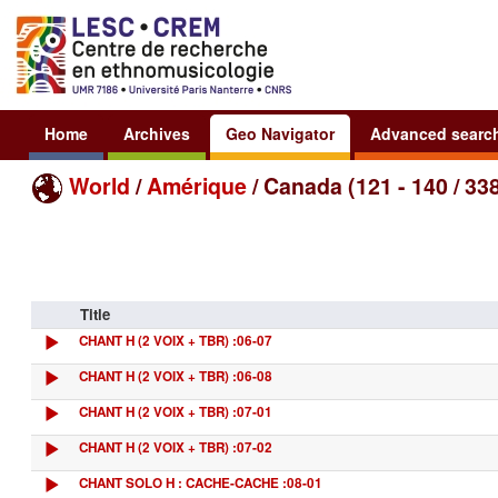
Home
Archives
Geo Navigator
Advanced searc
World
/
Amérique
/ Canada (121 - 140 / 33
Title
CHANT H (2 VOIX + TBR) :06-07
CHANT H (2 VOIX + TBR) :06-08
CHANT H (2 VOIX + TBR) :07-01
CHANT H (2 VOIX + TBR) :07-02
CHANT SOLO H : CACHE-CACHE :08-01