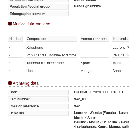
Banda gbambiya
Population / social group
Ethnographic context
Musical informations
Number
Composition
Vernacular name
Interprets
4
Xylophone
Laurent ;
4
Voix chantée : homme et femme
Pauline ; 
1
Tambour à 1 membrane
Kporo
Martin
1
Hochet
Manga
Anne
Archiving data
CNRSMH_I_2020_003_015_01
Code
932_01
Item number
932
Creator reference
Laurent - Wataka [Wataka - Laure
Remarks
Martin - Anne
Pauline - Martin - Catherine - Ra
4 xylophones, Kporo, Manga, soli