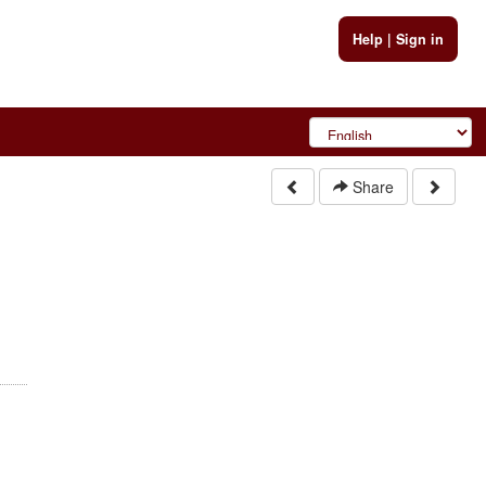
Help
|
Sign in
Share