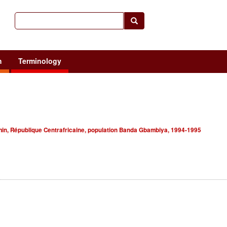
h
Terminology
in, République Centrafricaine, population Banda Gbambiya, 1994-1995