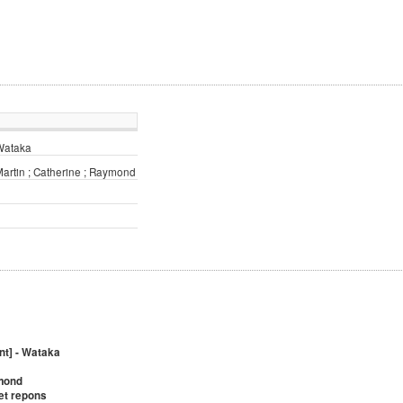
 Wataka
Martin ; Catherine ; Raymond
nt] - Wataka
ymond
 et repons