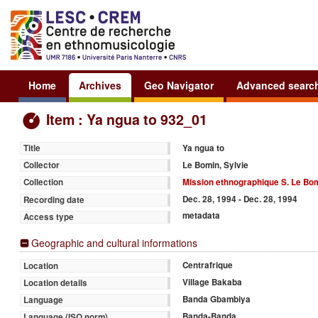
Home
Archives
Geo Navigator
Advanced searc
Item : Ya ngua to 932_01
Ya ngua to
Title
Le Bomin, Sylvie
Collector
Mission ethnographique S. Le Bom
Collection
Dec. 28, 1994 - Dec. 28, 1994
Recording date
metadata
Access type
Geographic and cultural informations
Centrafrique
Location
Village Bakaba
Location details
Banda Gbambiya
Language
Banda-Banda
Language (ISO norm)