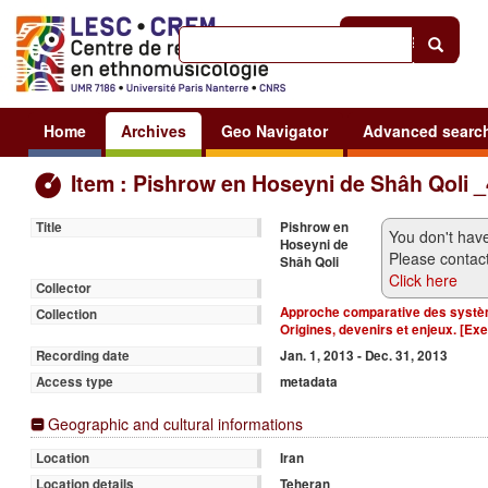
Help
|
Sign in
Home
Archives
Geo Navigator
Advanced searc
Item : Pishrow en Hoseyni de Shâh Qoli 
Pishrow en
Title
You don't have
Hoseyni de
Please contact
Shâh Qoli
Click here
Collector
Approche comparative des systèm
Collection
Origines, devenirs et enjeux. [Ex
Jan. 1, 2013 - Dec. 31, 2013
Recording date
metadata
Access type
Geographic and cultural informations
Iran
Location
Teheran
Location details