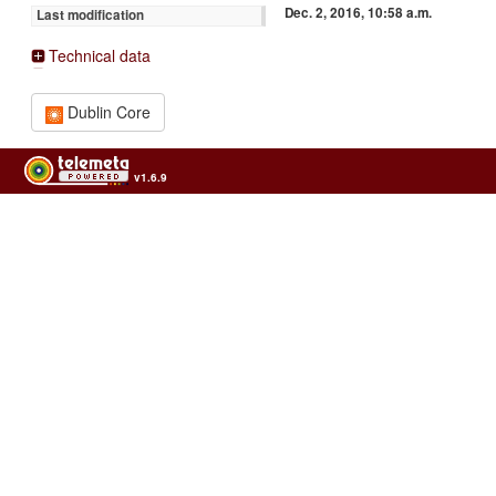
Dec. 2, 2016, 10:58 a.m.
Last modification
Technical data
Dublin Core
v1.6.9
Usage of the archives in the respect of cultural heritage of