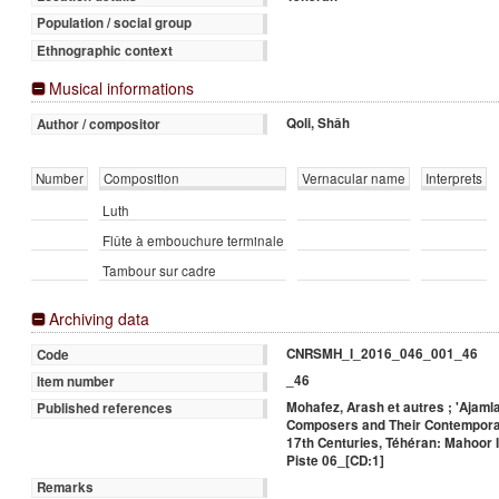
Population / social group
Ethnographic context
Musical informations
Qoli, Shâh
Author / compositor
Number
Composition
Vernacular name
Interprets
Luth
Flûte à embouchure terminale
Tambour sur cadre
Archiving data
CNRSMH_I_2016_046_001_46
Code
_46
Item number
Mohafez, Arash et autres ; 'Ajaml
Published references
Composers and Their Contemporar
17th Centuries, Téhéran: Mahoor In
Piste 06_[CD:1]
Remarks