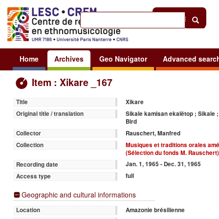
Help
|
Sign in
Home
Archives
Geo Navigator
Advanced searc
Item : Xikare _167
Xikare
Title
Sikale kamisan ekalëtop ; Sikale ; 
Original title / translation
Bird
Rauschert, Manfred
Collector
Musiques et traditions orales am
Collection
(Sélection du fonds M. Rauschert
Jan. 1, 1965 - Dec. 31, 1965
Recording date
full
Access type
Geographic and cultural informations
Amazonie brésilienne
Location