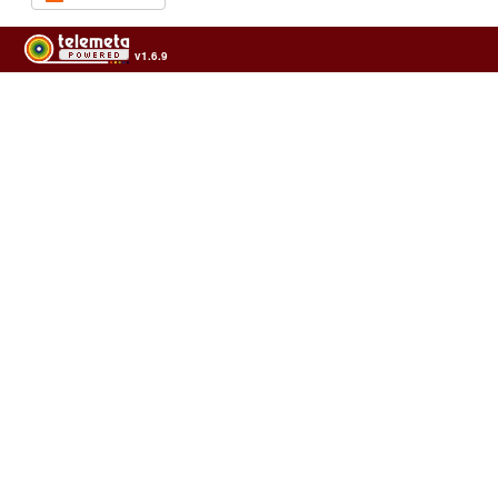
v1.6.9
Usage of the archives in the respect of cultural heritage of