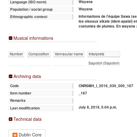
Wayana
Language (ISO norm)
Wayana
Population / social group
Informations de l'équipe Sawa (s
Ethnographic context
les oiseaux sikale (idem apalaï) e
costumes de plumes. En wayana :
Musical informations
Number
Composition
Vernacular name
Interprets
Sapotolï (Sapotori)
Archiving data
CNRSMH_I_2016_030_000_167
Code
_167
Item number
Remarks
July 8, 2019, 5:04 p.m.
Last modification
Technical data
Dublin Core