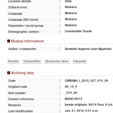
Zimé
Location details
Nzakara
Cultural area
Nzakara
Language
Nzakara
Language (ISO norm)
Nzakara
Population / social group
chantefable Tounlé
Ethnographic context
Musical informations
Bambido Auguste (clan Nguénzé)
Author / compositor
Number
Composition
Vernacular name
Interprets
Archiving data
CNRSMH_I_2015_027_014_06
Code
69_14_F
Original code
_014_06
Item number
MSHO 69/14
Creator reference
bande originale: 69/14 Face A (vit.
Remarks
Jan. 31, 2016, 4:31 a.m.
Last modification