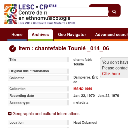
Help
|
Sign in
Home
Archives
Geo Navigator
Advanced searc
Item : chantefable Tounlé _014_06
chantefable
Title
You don't have
Tounlé
Please contact
Original title / translation
Click here
Dampierre, Éric
Collector
de
MSHO 1969
Collection
Jan. 22, 1970 - Jan. 22, 1970
Recording date
metadata
Access type
Geographic and cultural informations
Haut Oubangui
Location