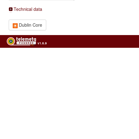
Technical data
Dublin Core
v1.6.9
Usage of the archives in the respect of cultural heritage of