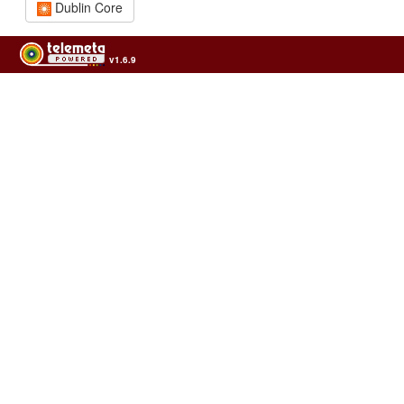
Dublin Core
v1.6.9
Usage of the archives in the respect of cultural heritage of