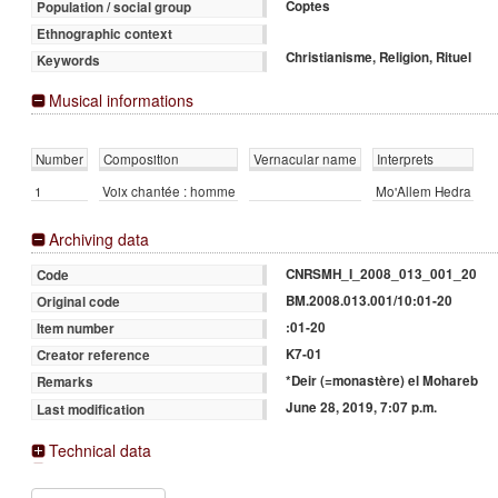
Coptes
Population / social group
Ethnographic context
Christianisme, Religion, Rituel
Keywords
Musical informations
Number
Composition
Vernacular name
Interprets
1
Voix chantée : homme
Mo'Allem Hedra
Archiving data
CNRSMH_I_2008_013_001_20
Code
BM.2008.013.001/10:01-20
Original code
:01-20
Item number
K7-01
Creator reference
*Deir (=monastère) el Mohareb
Remarks
June 28, 2019, 7:07 p.m.
Last modification
Technical data