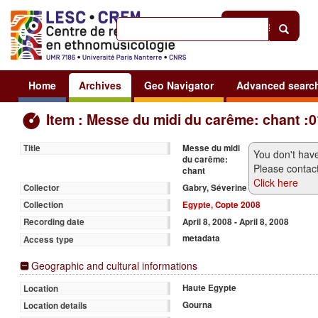
Help
|
Sign in
Home
Archives
Geo Navigator
Advanced searc
Item : Messe du midi du carême: chant :0
Messe du midi
Title
You don't have
du carême:
Please contact
chant
Click here
Gabry, Séverine
Collector
Egypte, Copte 2008
Collection
April 8, 2008 - April 8, 2008
Recording date
metadata
Access type
Geographic and cultural informations
Haute Egypte
Location
Gourna
Location details