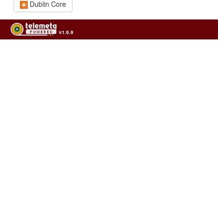
Dublin Core
v1.6.9
Usage of the archives in the respect of cultural heritage of