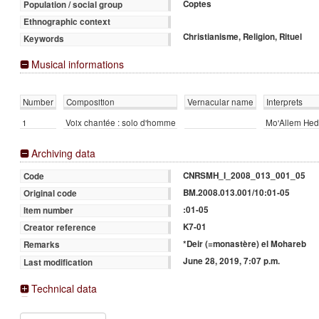
Coptes
Population / social group
Ethnographic context
Christianisme, Religion, Rituel
Keywords
Musical informations
Number
Composition
Vernacular name
Interprets
1
Voix chantée : solo d'homme
Mo'Allem Hed
Archiving data
CNRSMH_I_2008_013_001_05
Code
BM.2008.013.001/10:01-05
Original code
:01-05
Item number
K7-01
Creator reference
*Deir (=monastère) el Mohareb
Remarks
June 28, 2019, 7:07 p.m.
Last modification
Technical data