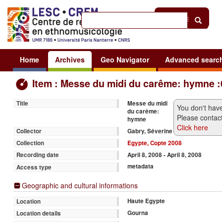
Help
|
Sign in
Home
Archives
Geo Navigator
Advanced searc
Item : Messe du midi du carême: hymne :
Messe du midi
Title
You don't have
du carême:
Please contact
hymne
Click here
Gabry, Séverine
Collector
Egypte, Copte 2008
Collection
April 8, 2008 - April 8, 2008
Recording date
metadata
Access type
Geographic and cultural informations
Haute Egypte
Location
Gourna
Location details