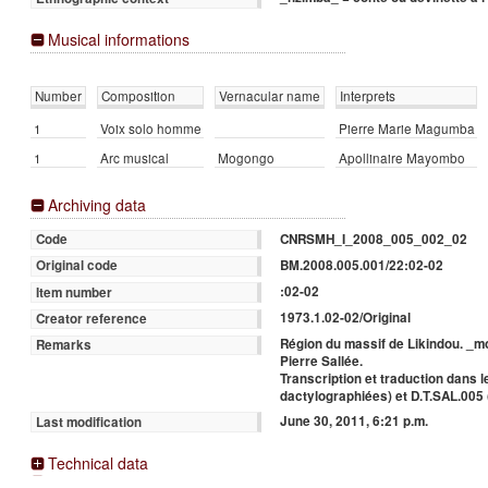
Musical informations
Number
Composition
Vernacular name
Interprets
1
Voix solo homme
Pierre Marie Magumba
1
Arc musical
Mogongo
Apollinaire Mayombo
Archiving data
CNRSMH_I_2008_005_002_02
Code
BM.2008.005.001/22:02-02
Original code
:02-02
Item number
1973.1.02-02/Original
Creator reference
Région du massif de Likindou. _m
Remarks
Pierre Sallée.
Transcription et traduction dans 
dactylographiées) et D.T.SAL.005 
June 30, 2011, 6:21 p.m.
Last modification
Technical data