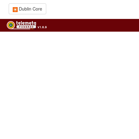
Dublin Core
v1.6.9
Usage of the archives in the respect of cultural heritage of