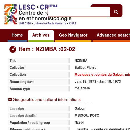
Help
|
Sign in
Home
Archives
Geo Navigator
Advanced searc
Item : NZIMBA :02-02
NZIMBA
Title
Sallée, Pierre
Collector
Musiques et contes du Gabon, mis
Collection
Jan. 18, 1973 - Jan. 18, 1973
Recording date
metadata
Access type
Geographic and cultural informations
Gabon
Location
MBIGOU, KOTO
Location details
Nzebi
Population / social group
_nzimba_ = conte ou devinette à 
Ethnographic context