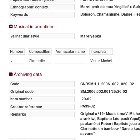
Marei:petit oiseau(fringillidé)• Su
Ethnographic context
Boisson, Chamanisme, Danse, Fê
Keywords
Musical informations
Mareiyepka
Vernacular style
Number
Composition
Vernacular name
Interprets
5
Clarinette
Victor Michel
Archiving data
CNRSMH_I_2006_002_020_02
Code
BM.2006.002.001/25:20-02
Original code
:20-02
Item number
PA39-02
Creator reference
Original = ²19• Musiciens:V. Mich
Remarks
arankiwi, Baptiste Léo-paul(Yopol
paukanõ et Robert Baptiste joue 
Clarinette en bambou• *Danse kau
savane"•