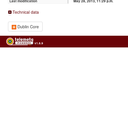
May 28, 2013, 11:29 p.m.
Last modification
Technical data
Dublin Core
v1.6.9
Usage of the archives in the respect of cultural heritage of