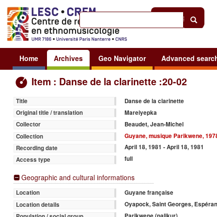
Help
|
Sign in
Home
Archives
Geo Navigator
Advanced searc
Item : Danse de la clarinette :20-02
Danse de la clarinette
Title
Mareiyepka
Original title / translation
Beaudet, Jean-Michel
Collector
Guyane, musique Parikwene, 197
Collection
April 18, 1981 - April 18, 1981
Recording date
full
Access type
Geographic and cultural informations
Guyane française
Location
Oyapock, Saint Georges, Espéra
Location details
Parikwene (palikur)
Population / social group