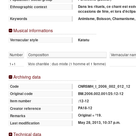
Dans les rituels, ce chant est ex
Ethnographic context
occasions de fête, et lors d'éclips
Animisme, Boisson, Chamanisme, D
Keywords
Musical informations
Katatu
Vernacular style
Number
Composition
Vernacular na
1+1
Voix chantée : duo mixte (1 homme et 1 femme)
Archiving data
CNRSMH_I_2006_002_012_12
Code
BM.2006.002.001/25:12-12
Original code
:12-12
Item number
PA18-12
Creator reference
Original = ²19.
Remarks
May 28, 2013, 10:37 p.m.
Last modification
Technical data