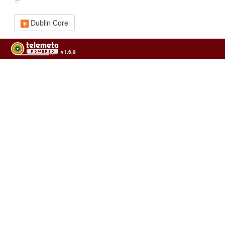
Dublin Core
v1.6.9
Usage of the archives in the respect of cultural heritage of