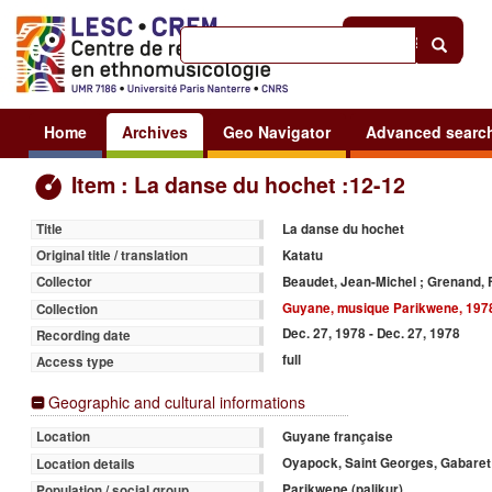
Help
|
Sign in
Home
Archives
Geo Navigator
Advanced searc
Item : La danse du hochet :12-12
La danse du hochet
Title
Katatu
Original title / translation
Beaudet, Jean-Michel ; Grenand, 
Collector
Guyane, musique Parikwene, 197
Collection
Dec. 27, 1978 - Dec. 27, 1978
Recording date
full
Access type
Geographic and cultural informations
Guyane française
Location
Oyapock, Saint Georges, Gabaret
Location details
Parikwene (palikur)
Population / social group