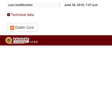
June 28, 2019, 7:07 p.m.
Last modification
Technical data
Dublin Core
v1.6.9
Usage of the archives in the respect of cultural heritage of