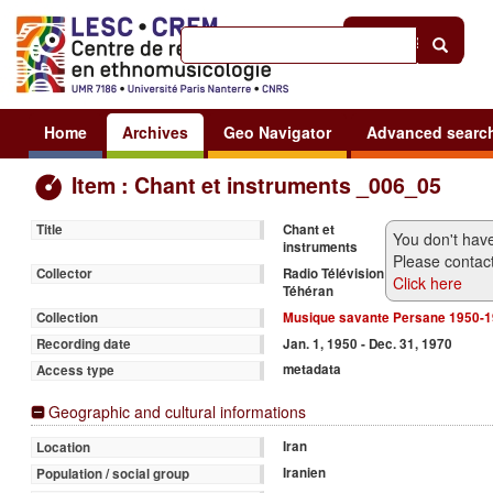
Help
|
Sign in
Home
Archives
Geo Navigator
Advanced searc
Item : Chant et instruments _006_05
Chant et
Title
You don't have
instruments
Please contact
Radio Télévision
Collector
Click here
Téhéran
Musique savante Persane 1950-
Collection
Jan. 1, 1950 - Dec. 31, 1970
Recording date
metadata
Access type
Geographic and cultural informations
Iran
Location
Iranien
Population / social group