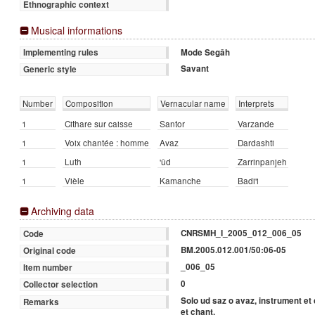
Ethnographic context
Musical informations
Mode Segâh
Implementing rules
Savant
Generic style
Number
Composition
Vernacular name
Interprets
1
Cithare sur caisse
Santor
Varzande
1
Voix chantée : homme
Avaz
Dardashti
1
Luth
'ûd
Zarrinpanjeh
1
Vièle
Kamanche
Badi'i
Archiving data
CNRSMH_I_2005_012_006_05
Code
BM.2005.012.001/50:06-05
Original code
_006_05
Item number
0
Collector selection
Solo ud saz o avaz, instrument et
Remarks
et chant.