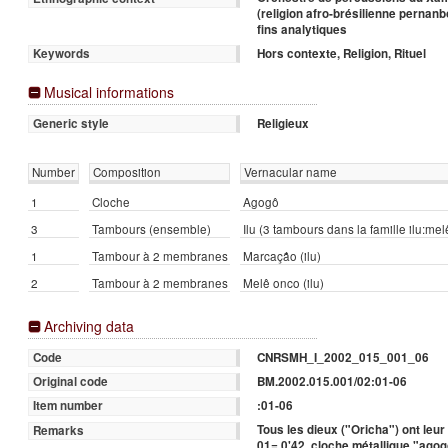
(religion afro-brésilienne pernan
fins analytiques
Hors contexte, Religion, Rituel
Keywords
Musical informations
Religieux
Generic style
Number
Composition
Vernacular name
1
Cloche
Agogô
3
Tambours (ensemble)
Ilu (3 tambours dans la famille ilu:m
1
Tambour à 2 membranes
Marcação (ilu)
2
Tambour à 2 membranes
Melê onco (ilu)
Archiving data
CNRSMH_I_2002_015_001_06
Code
BM.2002.015.001/02:01-06
Original code
:01-06
Item number
Tous les dieux ("Oricha") ont leur
Remarks
01= 0'42, cloche métallique "ago