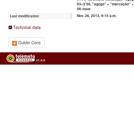
03=2'36, "agogô" + "marcação" + 
06=tous
Nov. 26, 2013, 9:15 a.m.
Last modification
Technical data
Dublin Core
v1.6.9
Usage of the archives in the respect of cultural heritage of