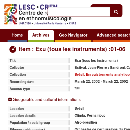
Help
|
Sign in
Home
Archives
Geo Navigator
Advanced searc
Item : Exu (tous les instruments) :01-06
Exu (tous les instruments)
Title
Estival, Jean-Pierre ; Sandroni, C
Collector
Brésil. Enregistrements analytiq
Collection
March 22, 2002 - March 22, 2002
Recording date
full
Access type
Geographic and cultural informations
Brésil
Location
Olinda, Pernambuc
Location details
Afro-brésilien
Population / social group
Orchestre de percussions du Xam
Ethnographic context