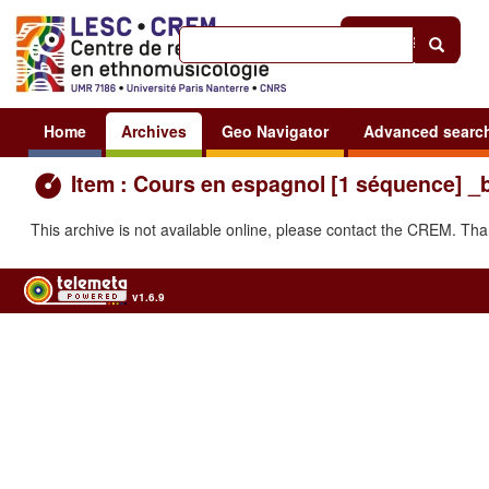
Help
|
Sign in
Home
Archives
Geo Navigator
Advanced searc
Item : Cours en espagnol [1 séquence] _
This archive is not available online, please contact the CREM. Th
v1.6.9
Usage of the archives in the respect of cultural heritage of