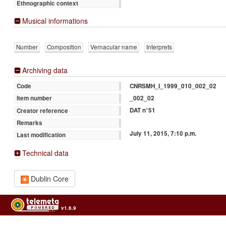
Ethnographic context
Musical informations
Number
Composition
Vernacular name
Interprets
Archiving data
CNRSMH_I_1999_010_002_02
Code
_002_02
Item number
DAT n°51
Creator reference
Remarks
July 11, 2015, 7:10 p.m.
Last modification
Technical data
Dublin Core
v1.6.9
Usage of the archives in the respect of cultural heritage of