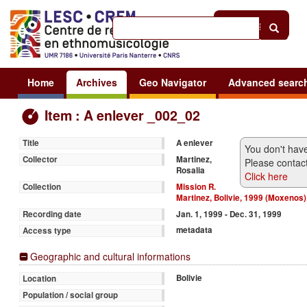
Help
|
Sign in
Home
Archives
Geo Navigator
Advanced searc
Item : A enlever _002_02
A enlever
Title
You don't have
Martinez,
Collector
Please contact
Rosalia
Click here
Mission R.
Collection
Martinez, Bolivie, 1999 (Moxenos)
Jan. 1, 1999 - Dec. 31, 1999
Recording date
metadata
Access type
Geographic and cultural informations
Bolivie
Location
Population / social group