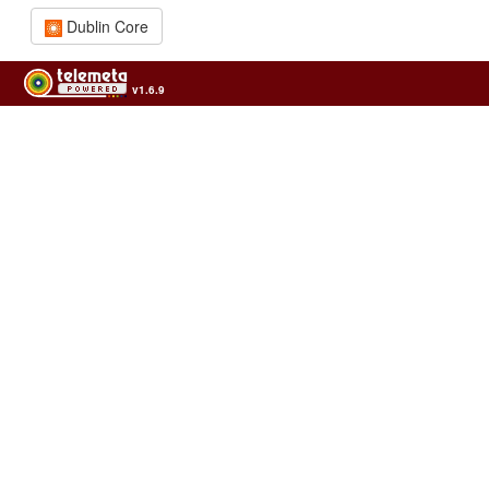
Dublin Core
v1.6.9
Usage of the archives in the respect of cultural heritage of