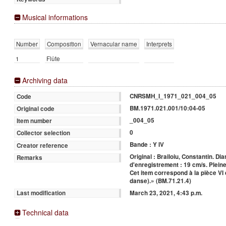
Musical informations
Number
Composition
Vernacular name
Interprets
1
Flûte
Archiving data
CNRSMH_I_1971_021_004_05
Code
BM.1971.021.001/10:04-05
Original code
_004_05
Item number
0
Collector selection
Bande : Y IV
Creator reference
Original : Brailoiu, Constantin. Di
Remarks
d'enregistrement : 19 cm/s. Pleine
Cet item correspond à la pièce VI 
danse).» (BM.71.21.4)
March 23, 2021, 4:43 p.m.
Last modification
Technical data