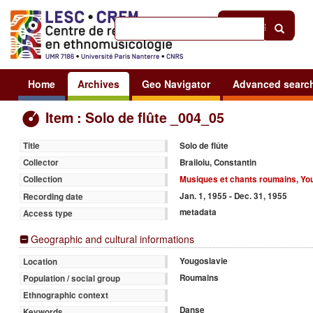
Help
|
Sign in
Home
Archives
Geo Navigator
Advanced searc
Item : Solo de flûte _004_05
Solo de flûte
Title
Brailoiu, Constantin
Collector
Musiques et chants roumains, Yo
Collection
Jan. 1, 1955 - Dec. 31, 1955
Recording date
metadata
Access type
Geographic and cultural informations
Yougoslavie
Location
Roumains
Population / social group
Ethnographic context
Danse
Keywords