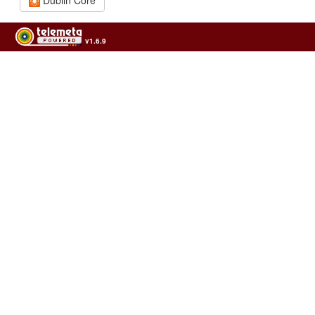
v1.6.9
Usage of the archives in the respect of cultural heritage of