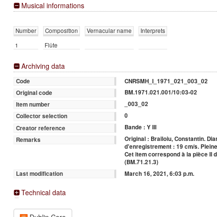
Musical informations
Number
Composition
Vernacular name
Interprets
1
Flûte
Archiving data
CNRSMH_I_1971_021_003_02
Code
BM.1971.021.001/10:03-02
Original code
_003_02
Item number
0
Collector selection
Bande : Y III
Creator reference
Original : Brailoiu, Constantin. Di
Remarks
d'enregistrement : 19 cm/s. Pleine
Cet item correspond à la pièce II 
(BM.71.21.3)
March 16, 2021, 6:03 p.m.
Last modification
Technical data
Dublin Core