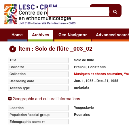
Help
|
Sign in
Home
Archives
Geo Navigator
Advanced searc
Item : Solo de flûte _003_02
Solo de flûte
Title
Brailoiu, Constantin
Collector
Musiques et chants roumains, Yo
Collection
Jan. 1, 1955 - Dec. 31, 1955
Recording date
metadata
Access type
Geographic and cultural informations
Yougoslavie
Location
Roumains
Population / social group
Ethnographic context