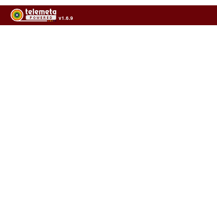
v1.6.9
Usage of the archives in the respect of cultural heritage of