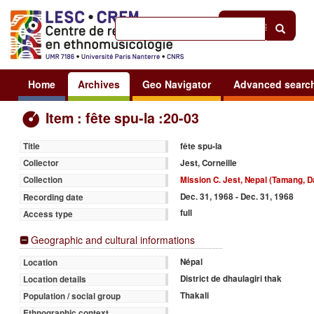
Help
|
Sign in
Home
Archives
Geo Navigator
Advanced searc
Item : fête spu-la :20-03
fête spu-la
Title
Jest, Corneille
Collector
Mission C. Jest, Nepal (Tamang, D
Collection
Dec. 31, 1968 - Dec. 31, 1968
Recording date
full
Access type
Geographic and cultural informations
Népal
Location
District de dhaulagiri thak
Location details
Thakali
Population / social group
Ethnographic context