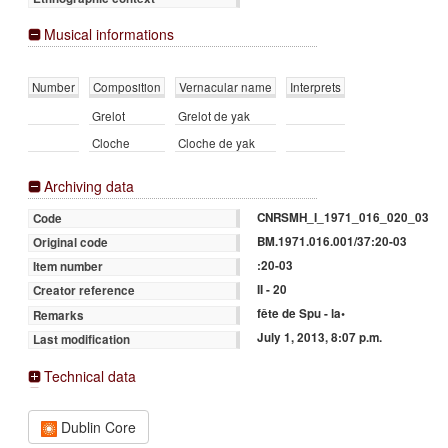
Musical informations
Number
Composition
Vernacular name
Interprets
Grelot
Grelot de yak
Cloche
Cloche de yak
Archiving data
CNRSMH_I_1971_016_020_03
Code
BM.1971.016.001/37:20-03
Original code
:20-03
Item number
II - 20
Creator reference
fête de Spu - la•
Remarks
July 1, 2013, 8:07 p.m.
Last modification
Technical data
Dublin Core