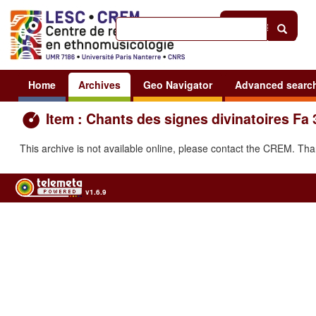
Help
|
Sign in
Home
Archives
Geo Navigator
Advanced searc
Item : Chants des signes divinatoires Fa
This archive is not available online, please contact the CREM. Th
v1.6.9
Usage of the archives in the respect of cultural heritage of