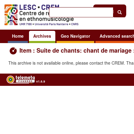
Help
|
Sign in
Home
Archives
Geo Navigator
Advanced searc
Item : Suite de chants: chant de mariage 
This archive is not available online, please contact the CREM. Th
v1.6.9
Usage of the archives in the respect of cultural heritage of