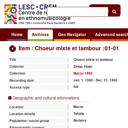
Help
|
Sign in
Home
Archives
Geo Navigator
Advanced searc
Item : Choeur mixte et tambour :01-01
Choeur mixte et tambour
Title
Zemp, Hugo
Collector
Maroc 1960
Collection
Jan. 1, 1960 - Dec. 31, 1960
Recording date
full
Access type
Geographic and cultural informations
Maroc
Location
Tahala
Location details
Berbère
Population / social group
Ethnographic context