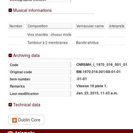
Musical informations
Number
Composition
Vernacular name
Interprets
Voix chantée : choeur mixte
Tambour à 2 membranes
Bandir-ahidus
Archiving data
CNRSMH_I_1970_016_001_01
Code
BM.1970.016.001/08:01-01
Original code
:01-01
Item number
Viteese 19 piste 1.
Remarks
Jan. 23, 2015, 11:43 a.m.
Last modification
Technical data
Dublin Core