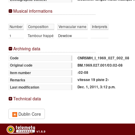
Musical informations
Number
Composition
Vernacular name
Interprets
1
Tambour frappé
Dewdow
Archiving data
CNRSMH_I_1969_027_002_08
Code
BM.1969.027.001/03:02-08
Original code
:02-08
Item number
vitesse 19 piste 2•
Remarks
Dec. 1, 2011, 3:12 p.m.
Last modification
Technical data
Dublin Core
v1.6.9