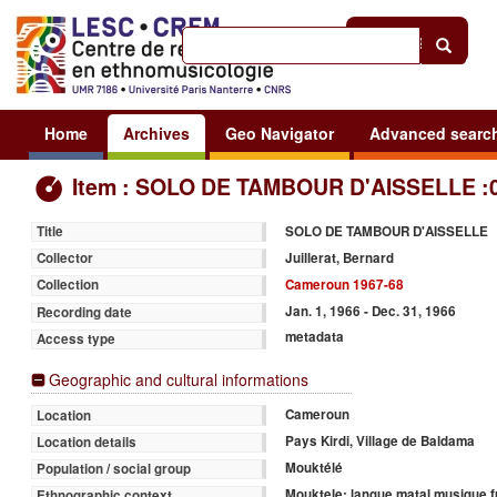
Help
|
Sign in
Home
Archives
Geo Navigator
Advanced searc
Item : SOLO DE TAMBOUR D'AISSELLE :
SOLO DE TAMBOUR D'AISSELLE
Title
Juillerat, Bernard
Collector
Cameroun 1967-68
Collection
Jan. 1, 1966 - Dec. 31, 1966
Recording date
metadata
Access type
Geographic and cultural informations
Cameroun
Location
Pays Kirdi, Village de Baldama
Location details
Mouktélé
Population / social group
Mouktele: langue matal musique f
Ethnographic context