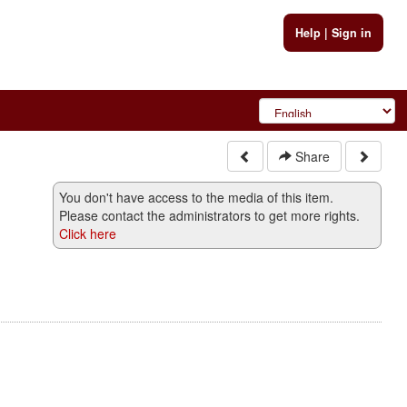
Help
|
Sign in
Share
You don't have access to the media of this item.
Please contact the administrators to get more rights.
Click here