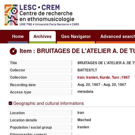
Home
Archives
Geo Navigator
Advanced searc
Item : BRUITAGES DE L'ATELIER A. DE 
BRUITAGES DE L'ATELIER A. DE 
Title
BATTESTI,T
Collector
Iran: Iranien, Kurde, Turc ;1967
Collection
Aug. 20, 1967 - Aug. 20, 1967
Recording date
metadata
Access type
Geographic and cultural informations
Iran
Location
Machad
Location details
Iranien
Population / social group
Ethnographic context