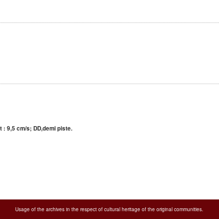
 : 9,5 cm/s; DD,demi piste.
Usage of the archives in the respect of cultural heritage of the original communities.