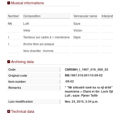
Musical informations
Number
Composition
Vernacular name
Interpre
NN
Luth
Saze
Vièle
Violon
1
Tambour sur cadre à 1 membrane
Dajre
1
Anche libre sur plaque
Voix chantée : homme
Archiving data
CNRSMH_I_1967_016_009_02
Code
BM.1967.016.001/10:09-02
Original code
:09-02
Item number
* "Në shkodrë tonë ka ra nji drit
Remarks
musiciens = Chant et tbr: Lock Gji
Lufi ; saze: Pjeter Tafili•
Nov. 24, 2015, 3:34 p.m.
Last modification
Technical data