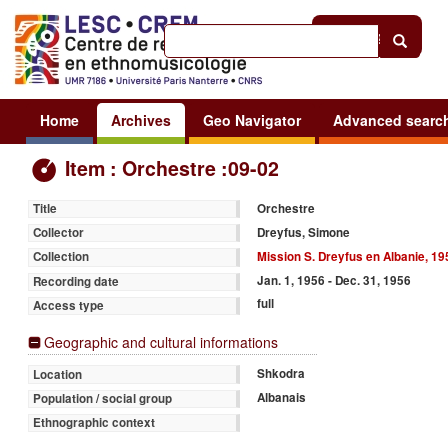
Help
|
Sign in
Home
Archives
Geo Navigator
Advanced searc
Item : Orchestre :09-02
Orchestre
Title
Dreyfus, Simone
Collector
Mission S. Dreyfus en Albanie, 19
Collection
Jan. 1, 1956 - Dec. 31, 1956
Recording date
full
Access type
Geographic and cultural informations
Shkodra
Location
Albanais
Population / social group
Ethnographic context