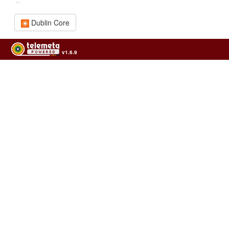
Dublin Core
v1.6.9
Usage of the archives in the respect of cultural heritage of