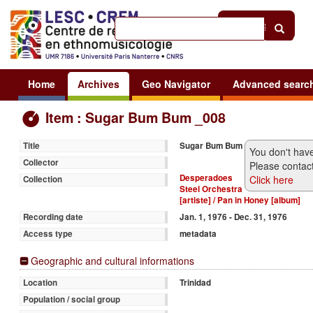
Help
|
Sign in
Home
Archives
Geo Navigator
Advanced searc
Item : Sugar Bum Bum _008
Sugar Bum Bum
Title
You don't have
Collector
Please contact
Desperadoes
Click here
Collection
Steel Orchestra
[artiste] / Pan in Honey [album]
Jan. 1, 1976 - Dec. 31, 1976
Recording date
metadata
Access type
Geographic and cultural informations
Trinidad
Location
Population / social group