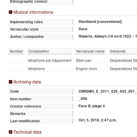
Ethnographic context
Musical informations
Steelband [conventional]
Implementing rules
Soca
Vernacular style
Roberts, Aldwyn (18 avril 1922 – 1
Author / compositor
Number
Composition
Vernacular name
Interprets
Idiophone par frappement
Steel pan
Desperadoes Ste
Idiophone
Engine room
Desperadoes Ste
Archiving data
CNRSMH_E_2011_026_003_001_
Code
_008
Item number
Face B, plage 4
Creator reference
Remarks
Oct. 5, 2016, 2:47 p.m.
Last modification
Technical data