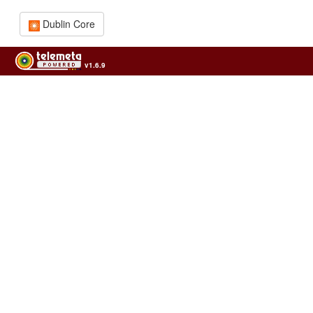
Dublin Core
v1.6.9
Usage of the archives in the respect of cultural heritage of