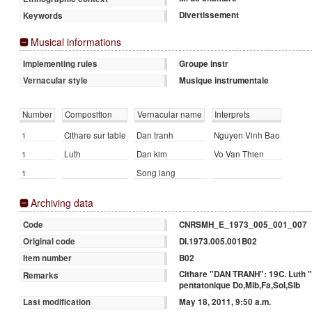
Divertissement
Keywords
Musical informations
Groupe instr
Implementing rules
Musique instrumentale
Vernacular style
Number
Composition
Vernacular name
Interprets
1
Cithare sur table
Dan tranh
Nguyen Vinh Bao
1
Luth
Dan kim
Vo Van Thien
1
Song lang
Archiving data
CNRSMH_E_1973_005_001_007
Code
DI.1973.005.001B02
Original code
B02
Item number
Cithare "DAN TRANH": 19C. Luth "
Remarks
pentatonique Do,Mib,Fa,Sol,Sib
May 18, 2011, 9:50 a.m.
Last modification