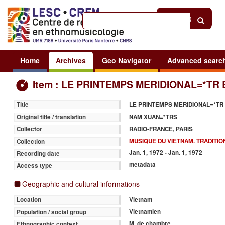
Help
|
Sign in
Home
Archives
Geo Navigator
Advanced searc
Item : LE PRINTEMPS MERIDIONAL=*TR 
LE PRINTEMPS MERIDIONAL=*TR
Title
NAM XUAN=*TRS
Original title / translation
RADIO-FRANCE, PARIS
Collector
MUSIQUE DU VIETNAM. TRADITIO
Collection
Jan. 1, 1972 - Jan. 1, 1972
Recording date
metadata
Access type
Geographic and cultural informations
Vietnam
Location
Vietnamien
Population / social group
M. de chambre
Ethnographic context