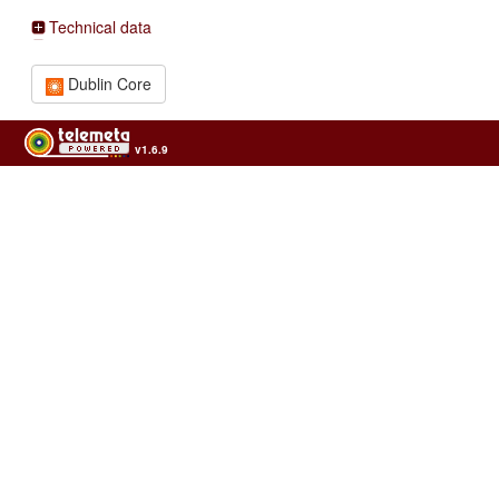
Technical data
Dublin Core
v1.6.9
Usage of the archives in the respect of cultural heritage of