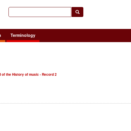
h
Terminology
I of the History of music - Record 2