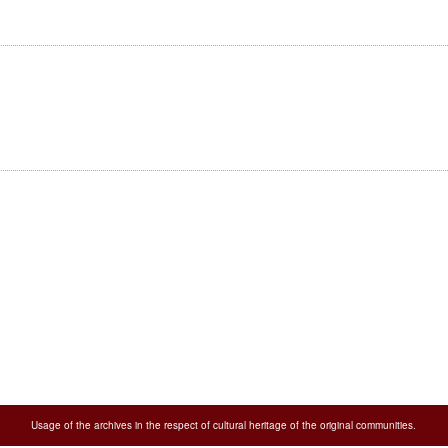
Usage of the archives in the respect of cultural heritage of the original communities.