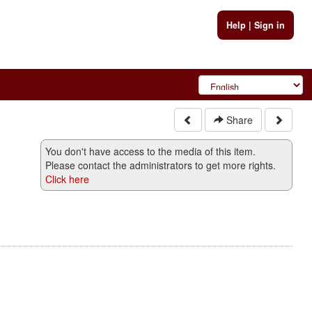
Help
|
Sign in
Share
You don't have access to the media of this item.
Please contact the administrators to get more rights.
Click here