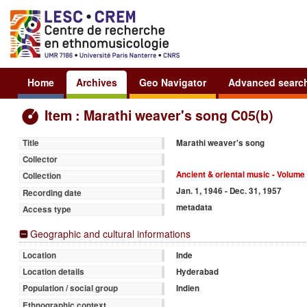
Home
Archives
Geo Navigator
Advanced searc
Item : Marathi weaver's song C05(b)
Marathi weaver's song
Title
Collector
Ancient & oriental music - Volume 
Collection
Jan. 1, 1946 - Dec. 31, 1957
Recording date
metadata
Access type
Geographic and cultural informations
Inde
Location
Hyderabad
Location details
Indien
Population / social group
Ethnographic context