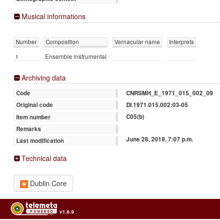
Musical informations
Number
Composition
Vernacular name
Interprets
1
Ensemble instrumental
Archiving data
CNRSMH_E_1971_015_002_09
Code
DI.1971.015.002:03-05
Original code
C05(b)
Item number
Remarks
June 28, 2019, 7:07 p.m.
Last modification
Technical data
Dublin Core
v1.6.9