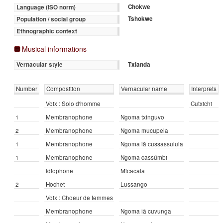
Chokwe
Language (ISO norm)
Tshokwe
Population / social group
Ethnographic context
Musical informations
Txianda
Vernacular style
Number
Composition
Vernacular name
Interprets
Voix : Solo d'homme
Cutxichi
1
Membranophone
Ngoma txinguvo
2
Membranophone
Ngoma mucupela
1
Membranophone
Ngoma iā cussassuluia
1
Membranophone
Ngoma cassúmbi
Idiophone
Micacala
2
Hochet
Lussango
Voix : Choeur de femmes
Membranophone
Ngoma iā cuvunga