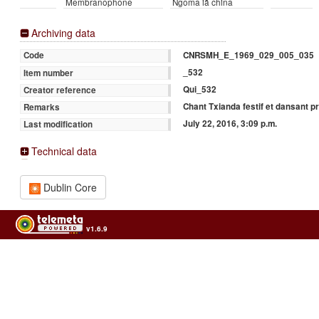
Membranophone
Ngoma iā china
Archiving data
CNRSMH_E_1969_029_005_035
Code
_532
Item number
Qui_532
Creator reference
Chant Txianda festif et dansant 
Remarks
July 22, 2016, 3:09 p.m.
Last modification
Technical data
Dublin Core
v1.6.9
Usage of the archives in the respect of cultural heritage of