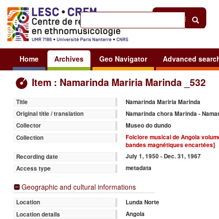
Help
|
Sign in
Home
Archives
Geo Navigator
Advanced searc
Item : Namarinda Mariria Marinda _532
Namarinda Mariria Marinda
Title
Namarinda chora Marinda - Nama
Original title / translation
Museo do dundo
Collector
Folclore musical de Angola volume 
Collection
bandes magnétiques encartées]
July 1, 1950 - Dec. 31, 1967
Recording date
metadata
Access type
Geographic and cultural informations
Lunda Norte
Location
Angola
Location details