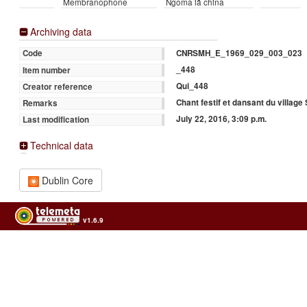
Membranophone
Ngoma iā china
Archiving data
CNRSMH_E_1969_029_003_023
Code
_448
Item number
Qui_448
Creator reference
Chant festif et dansant du village
Remarks
July 22, 2016, 3:09 p.m.
Last modification
Technical data
Dublin Core
v1.6.9
Usage of the archives in the respect of cultural heritage of