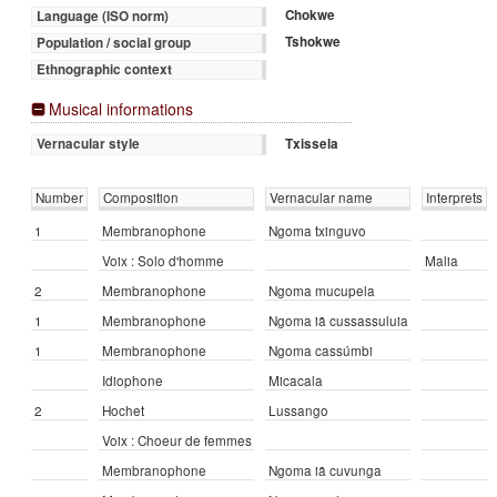
Chokwe
Language (ISO norm)
Tshokwe
Population / social group
Ethnographic context
Musical informations
Txissela
Vernacular style
Number
Composition
Vernacular name
Interprets
1
Membranophone
Ngoma txinguvo
Voix : Solo d'homme
Malia
2
Membranophone
Ngoma mucupela
1
Membranophone
Ngoma iā cussassuluia
1
Membranophone
Ngoma cassúmbi
Idiophone
Micacala
2
Hochet
Lussango
Voix : Choeur de femmes
Membranophone
Ngoma iā cuvunga