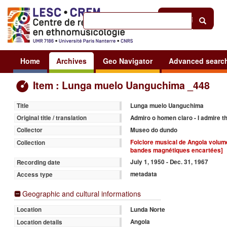
Help
|
Sign in
Home
Archives
Geo Navigator
Advanced searc
Item : Lunga muelo Uanguchima _448
Lunga muelo Uanguchima
Title
Admiro o homen claro - I admire t
Original title / translation
Museo do dundo
Collector
Folclore musical de Angola volume 
Collection
bandes magnétiques encartées]
July 1, 1950 - Dec. 31, 1967
Recording date
metadata
Access type
Geographic and cultural informations
Lunda Norte
Location
Angola
Location details