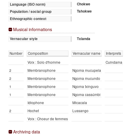
Chokwe
Language (ISO norm)
Tshokwe
Population / social group
Ethnographic context
Musical informations
Txianda
Vernacular style
Number
Composition
Vernacular name
Interprets
Voix : Solo d'homme
Cuindama
2
Membranophone
Ngoma mucupela
2
Membranophone
Ngoma mucundo
1
Membranophone
Ngoma txinguvo
1
Membranophone
Ngoma cassúmbi
Idiophone
Micacala
2
Hochet
Lussango
Voix : Choeur de femmes
Archiving data