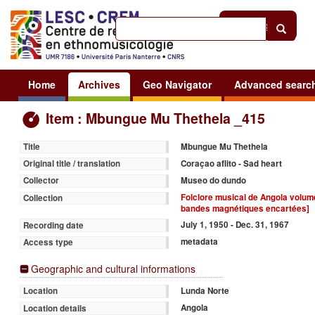
Help
|
Sign in
Home
Archives
Geo Navigator
Advanced searc
Item : Mbungue Mu Thethela _415
Mbungue Mu Thethela
Title
Coraçao aflito - Sad heart
Original title / translation
Museo do dundo
Collector
Folclore musical de Angola volume 
Collection
bandes magnétiques encartées]
July 1, 1950 - Dec. 31, 1967
Recording date
metadata
Access type
Geographic and cultural informations
Lunda Norte
Location
Angola
Location details