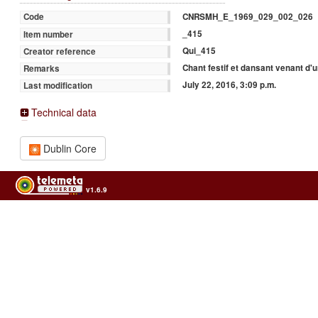
CNRSMH_E_1969_029_002_026
Code
_415
Item number
Qui_415
Creator reference
Chant festif et dansant venant d'u
Remarks
July 22, 2016, 3:09 p.m.
Last modification
Technical data
Dublin Core
v1.6.9
Usage of the archives in the respect of cultural heritage of