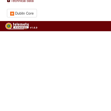
Technical data
Dublin Core
v1.6.9
Usage of the archives in the respect of cultural heritage of