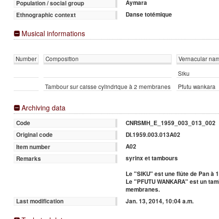
Aymara
Population / social group
Danse totémique
Ethnographic context
Musical informations
Number
Composition
Vernacular na
Siku
Tambour sur caisse cylindrique à 2 membranes
Pfutu wankara
Archiving data
CNRSMH_E_1959_003_013_002
Code
DI.1959.003.013A02
Original code
A02
Item number
syrinx et tambours
Remarks
Le "SIKU" est une flûte de Pan à 
Le "PFUTU WANKARA" est un tambo
membranes.
Jan. 13, 2014, 10:04 a.m.
Last modification