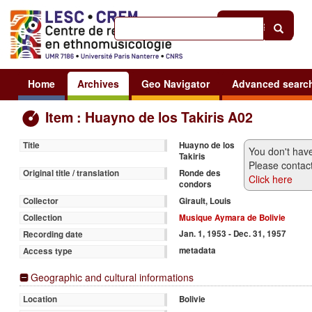
Help
|
Sign in
Home
Archives
Geo Navigator
Advanced searc
Item : Huayno de los Takiris A02
Huayno de los
Title
You don't have
Takiris
Please contact
Ronde des
Original title / translation
Click here
condors
Girault, Louis
Collector
Musique Aymara de Bolivie
Collection
Jan. 1, 1953 - Dec. 31, 1957
Recording date
metadata
Access type
Geographic and cultural informations
Bolivie
Location