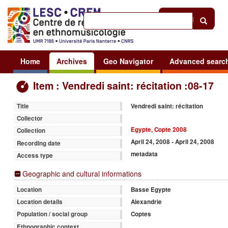
Help
|
Sign in
Home
Archives
Geo Navigator
Advanced searc
Item : Vendredi saint: récitation :08-17
Vendredi saint: récitation
Title
Collector
Egypte, Copte 2008
Collection
April 24, 2008 - April 24, 2008
Recording date
metadata
Access type
Geographic and cultural informations
Basse Egypte
Location
Alexandrie
Location details
Coptes
Population / social group
Ethnographic context