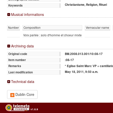
Christianisme, Religion, Rituel
Keywords
Musical informations
Number
Composition
Vernacular name
Voix parlée : solo d'homme et choeur mixte
Archiving data
BM.2008.013.001/10:08-17
Original code
:08-17
Item number
* Eglise Saint Marc VP = cantillati
Remarks
May 18, 2011, 9:50 a.m.
Last modification
Technical data
Dublin Core
v1.6.9