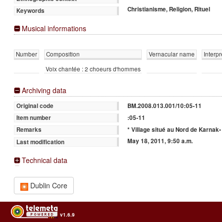
Christianisme, Religion, Rituel
Keywords
Musical informations
Number
Composition
Vernacular name
Interpr
Voix chantée : 2 choeurs d'hommes
Archiving data
BM.2008.013.001/10:05-11
Original code
:05-11
Item number
* Village situé au Nord de Karnak•
Remarks
May 18, 2011, 9:50 a.m.
Last modification
Technical data
Dublin Core
v1.6.9