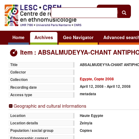
Help
|
Sign in
Home
Archives
Geo Navigator
Advanced searc
Item : ABSALMUDEYYA-CHANT ANTIPHO
ABSALMUDEYYA-CHANT ANTIPH
Title
Collector
Egypte, Copte 2008
Collection
April 12, 2008 - April 12, 2008
Recording date
metadata
Access type
Geographic and cultural informations
Haute Egypte
Location
Zeinyia
Location details
Coptes
Population / social group
Ethnographic context