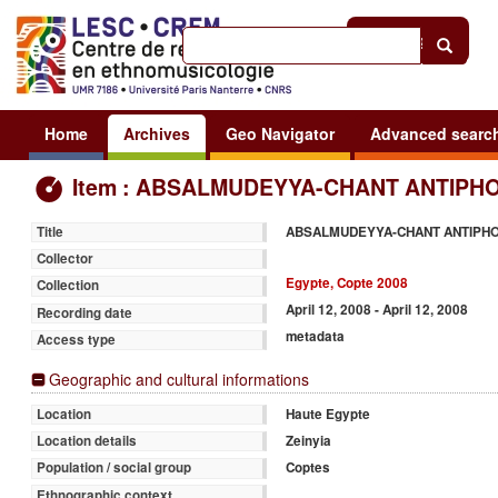
Help
|
Sign in
Home
Archives
Geo Navigator
Advanced searc
Item : ABSALMUDEYYA-CHANT ANTIPHO
ABSALMUDEYYA-CHANT ANTIPH
Title
Collector
Egypte, Copte 2008
Collection
April 12, 2008 - April 12, 2008
Recording date
metadata
Access type
Geographic and cultural informations
Haute Egypte
Location
Zeinyia
Location details
Coptes
Population / social group
Ethnographic context