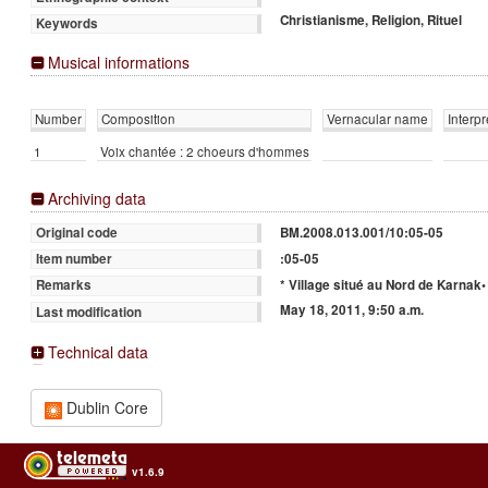
Christianisme, Religion, Rituel
Keywords
Musical informations
Number
Composition
Vernacular name
Interpr
1
Voix chantée : 2 choeurs d'hommes
Archiving data
BM.2008.013.001/10:05-05
Original code
:05-05
Item number
* Village situé au Nord de Karnak•
Remarks
May 18, 2011, 9:50 a.m.
Last modification
Technical data
Dublin Core
v1.6.9